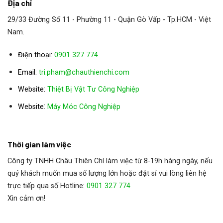
Địa chỉ
29/33 Đường Số 11 - Phường 11 - Quận Gò Vấp - Tp.HCM - Việt
Nam.
Điện thoại:
0901 327 774
Email:
tri.pham@chauthienchi.com
Website:
Thiệt Bị Vật Tư Công Nghiệp
:
Website
Máy Móc Công Nghiệp
Thời gian làm việc
Công ty TNHH Châu Thiên Chí làm việc từ 8-19h hàng ngày, nếu
quý khách muốn mua số lượng lớn hoặc đặt sỉ vui lòng liên hệ
trực tiếp qua số Hotline:
0901 327 774
Xin cảm ơn!