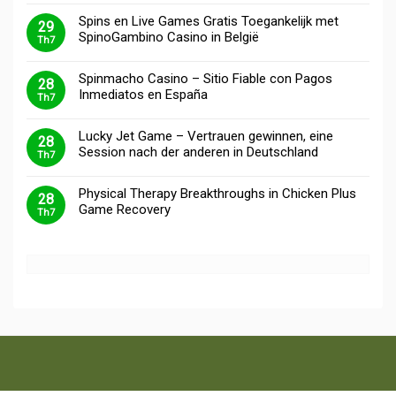
Spins en Live Games Gratis Toegankelijk met
29
SpinoGambino Casino in België
Th7
Spinmacho Casino – Sitio Fiable con Pagos
28
Inmediatos en España
Th7
Lucky Jet Game – Vertrauen gewinnen, eine
28
Session nach der anderen in Deutschland
Th7
Physical Therapy Breakthroughs in Chicken Plus
28
Game Recovery
Th7