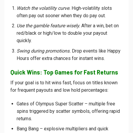
Watch the volatility curve.
High‑volatility slots
often pay out sooner when they do pay out.
Use the gamble feature wisely.
After a win, bet on
red/black or high/low to double your payout
quickly.
Swing during promotions.
Drop events like Happy
Hours offer extra chances for instant wins.
Quick Wins: Top Games for Fast Returns
If your goal is to hit wins fast, focus on titles known
for frequent payouts and low hold percentages:
Gates of Olympus Super Scatter
– multiple free
spins triggered by scatter symbols, offering rapid
returns.
Bang Bang
– explosive multipliers and quick