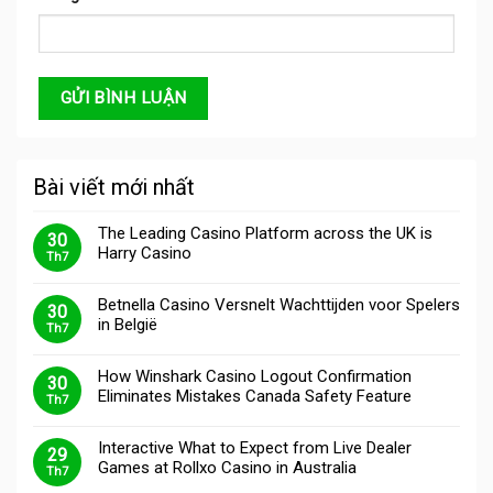
Bài viết mới nhất
The Leading Casino Platform across the UK is
30
Harry Casino
Th7
Betnella Casino Versnelt Wachttijden voor Spelers
30
in België
Th7
How Winshark Casino Logout Confirmation
30
Eliminates Mistakes Canada Safety Feature
Th7
Interactive What to Expect from Live Dealer
29
Games at Rollxo Casino in Australia
Th7