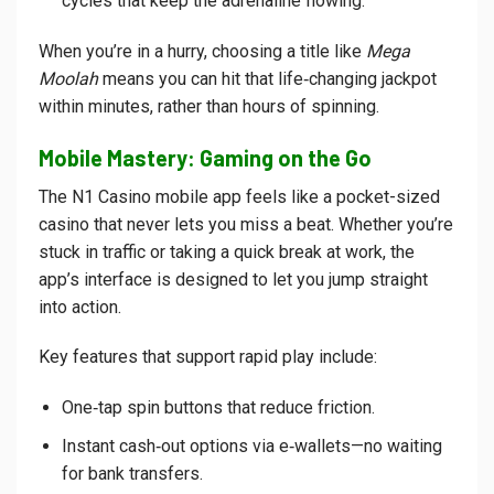
cycles that keep the adrenaline flowing.
When you’re in a hurry, choosing a title like
Mega
Moolah
means you can hit that life‑changing jackpot
within minutes, rather than hours of spinning.
Mobile Mastery: Gaming on the Go
The N1 Casino mobile app feels like a pocket-sized
casino that never lets you miss a beat. Whether you’re
stuck in traffic or taking a quick break at work, the
app’s interface is designed to let you jump straight
into action.
Key features that support rapid play include:
One‑tap spin buttons that reduce friction.
Instant cash‑out options via e‑wallets—no waiting
for bank transfers.