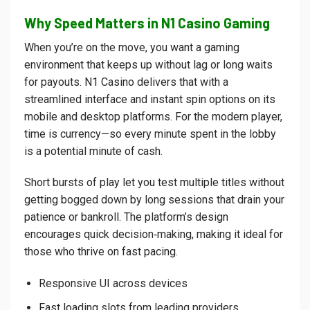
Why Speed Matters in N1 Casino Gaming
When you’re on the move, you want a gaming
environment that keeps up without lag or long waits
for payouts. N1 Casino delivers that with a
streamlined interface and instant spin options on its
mobile and desktop platforms. For the modern player,
time is currency—so every minute spent in the lobby
is a potential minute of cash.
Short bursts of play let you test multiple titles without
getting bogged down by long sessions that drain your
patience or bankroll. The platform’s design
encourages quick decision‑making, making it ideal for
those who thrive on fast pacing.
Responsive UI across devices
Fast loading slots from leading providers