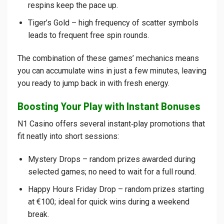
respins keep the pace up.
Tiger’s Gold
– high frequency of scatter symbols
leads to frequent free spin rounds.
The combination of these games’ mechanics means
you can accumulate wins in just a few minutes, leaving
you ready to jump back in with fresh energy.
Boosting Your Play with Instant Bonuses
N1 Casino offers several instant‑play promotions that
fit neatly into short sessions:
Mystery Drops
– random prizes awarded during
selected games; no need to wait for a full round.
Happy Hours Friday Drop
– random prizes starting
at €100; ideal for quick wins during a weekend
break.