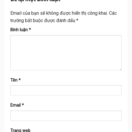
Email của bạn sẽ không được hiển thị công khai.
Các
trường bắt buộc được đánh dấu
*
Bình luận
*
Tên
*
Email
*
Trang web