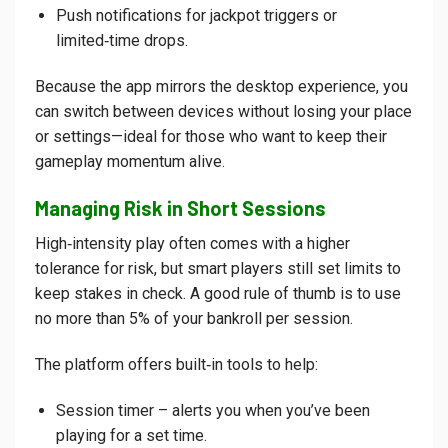
Push notifications for jackpot triggers or
limited‑time drops.
Because the app mirrors the desktop experience, you
can switch between devices without losing your place
or settings—ideal for those who want to keep their
gameplay momentum alive.
Managing Risk in Short Sessions
High‑intensity play often comes with a higher
tolerance for risk, but smart players still set limits to
keep stakes in check. A good rule of thumb is to use
no more than 5% of your bankroll per session.
The platform offers built‑in tools to help:
Session timer
– alerts you when you’ve been
playing for a set time.