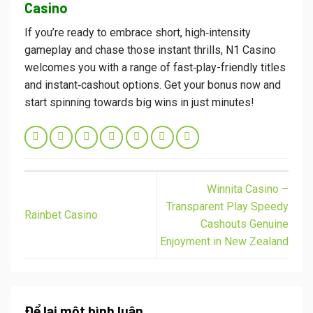
Casino
If you’re ready to embrace short, high‑intensity
gameplay and chase those instant thrills, N1 Casino
welcomes you with a range of fast‑play-friendly titles
and instant‑cashout options. Get your bonus now and
start spinning towards big wins in just minutes!
Winnita Casino –
Transparent Play Speedy
Rainbet Casino
Cashouts Genuine
Enjoyment in New Zealand
Để lại một bình luận