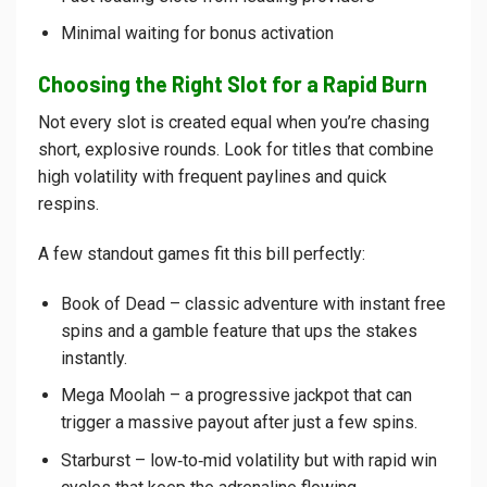
Minimal waiting for bonus activation
Choosing the Right Slot for a Rapid Burn
Not every slot is created equal when you’re chasing
short, explosive rounds. Look for titles that combine
high volatility with frequent paylines and quick
respins.
A few standout games fit this bill perfectly:
Book of Dead
– classic adventure with instant free
spins and a gamble feature that ups the stakes
instantly.
Mega Moolah
– a progressive jackpot that can
trigger a massive payout after just a few spins.
Starburst
– low‑to‑mid volatility but with rapid win