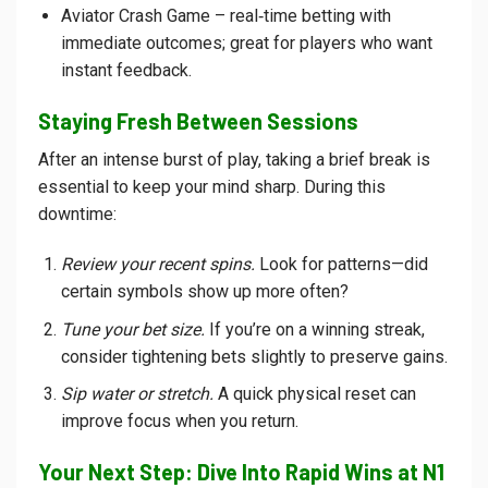
Aviator Crash Game
– real‑time betting with
immediate outcomes; great for players who want
instant feedback.
Staying Fresh Between Sessions
After an intense burst of play, taking a brief break is
essential to keep your mind sharp. During this
downtime:
Review your recent spins.
Look for patterns—did
certain symbols show up more often?
Tune your bet size.
If you’re on a winning streak,
consider tightening bets slightly to preserve gains.
Sip water or stretch.
A quick physical reset can
improve focus when you return.
Your Next Step: Dive Into Rapid Wins at N1