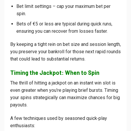
Bet limit settings
– cap your maximum bet per
spin.
Bets of €5 or less are typical during quick runs,
ensuring you can recover from losses faster.
By keeping a tight rein on bet size and session length,
you preserve your bankroll for those next rapid rounds
that could lead to substantial returns.
Timing the Jackpot: When to Spin
The thrill of hitting a jackpot on an instant win slot is
even greater when you’re playing brief bursts. Timing
your spins strategically can maximize chances for big
payouts.
A few techniques used by seasoned quick‑play
enthusiasts: