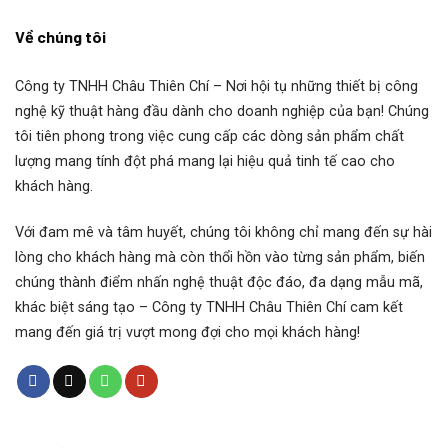
Về chúng tôi
Công ty TNHH Châu Thiên Chí
– Nơi hội tụ những thiết bị công
nghệ kỹ thuật hàng đầu dành cho doanh nghiệp của bạn! Chúng
tôi tiên phong trong việc cung cấp các dòng sản phẩm chất
lượng mang tính đột phá mang lại hiệu quả tinh tế cao cho
khách hàng.
Với đam mê và tâm huyết, chúng tôi không chỉ mang đến sự hài
lòng cho khách hàng mà còn thổi hồn vào từng sản phẩm, biến
chúng thành điểm nhấn nghệ thuật độc đáo, đa dạng mẫu mã,
khác biệt sáng tạo – Công ty TNHH Châu Thiên Chí cam kết
mang đến giá trị vượt mong đợi cho mọi khách hàng!