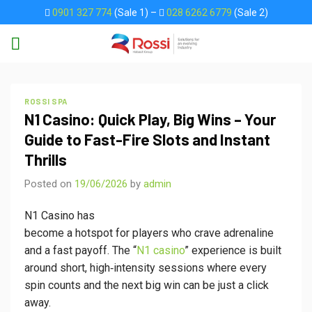
Skip
0901 327 774
(Sale 1) –
028 6262 6779
(Sale 2)
to
content
ROSSI SPA
N1 Casino: Quick Play, Big Wins – Your
Guide to Fast-Fire Slots and Instant
Thrills
Posted on
19/06/2026
by
admin
N1 Casino has
become a hotspot for players who crave adrenaline
and a fast payoff. The “
N1 casino
” experience is built
around short, high‑intensity sessions where every
spin counts and the next big win can be just a click
away.